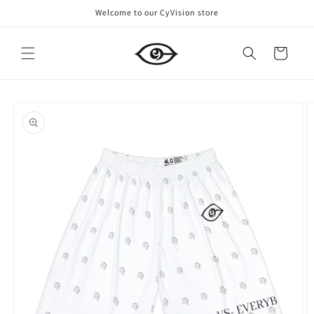
Skip to
Welcome to our CyVision store
content
Cart
Skip to
product
information