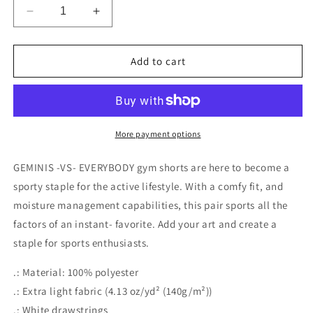
Decrease
Increase
quantity
quantity
for
for
VIRGOS
VIRGOS
Add to cart
-
-
VS-
VS-
EVERYBODY
EVERYBODY
Men’s
Men’s
Sports
Sports
More payment options
Shorts
Shorts
(AOP)
(AOP)
GEMINIS -VS- EVERYBODY gym shorts are here to become a
sporty staple for the active lifestyle. With a comfy fit, and
moisture management capabilities, this pair sports all the
factors of an instant- favorite. Add your art and create a
staple for sports enthusiasts.
.: Material: 100% polyester
.: Extra light fabric (4.13 oz/yd² (140g/m²))
.: White drawstrings