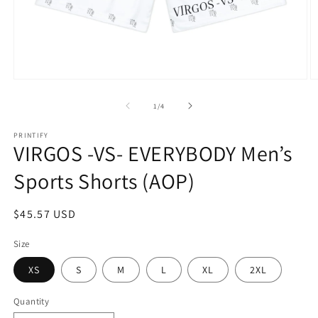
Open
O
media
m
1
2
of
1
/
4
in
in
modal
m
PRINTIFY
VIRGOS -VS- EVERYBODY Men’s
Sports Shorts (AOP)
Regular
$45.57 USD
price
Size
XS
S
M
L
XL
2XL
Quantity