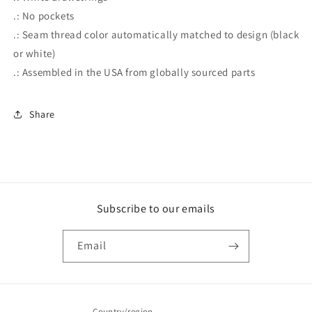
.: No pockets
.: Seam thread color automatically matched to design (black
or white)
.: Assembled in the USA from globally sourced parts
Share
Subscribe to our emails
Email
Country/region