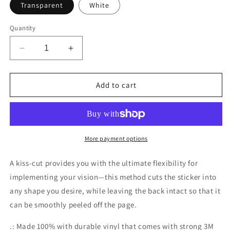
Transparent
White
Quantity
Decrease
Increase
quantity
quantity
for
for
CyVision
CyVision
Add to cart
Cymarshall
Cymarshall
Law
Law
Kiss-
Kiss-
Cut
Cut
Stickers
Stickers
More payment options
A kiss-cut provides you with the ultimate flexibility for
implementing your vision—this method cuts the sticker into
any shape you desire, while leaving the back intact so that it
can be smoothly peeled off the page.
.: Made 100% with durable vinyl that comes with strong 3M