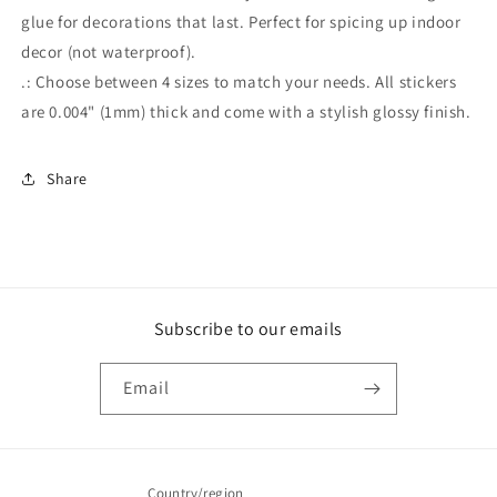
glue for decorations that last. Perfect for spicing up indoor
decor (not waterproof).
.: Choose between 4 sizes to match your needs. All stickers
are 0.004" (1mm) thick and come with a stylish glossy finish.
Share
Subscribe to our emails
Email
Country/region