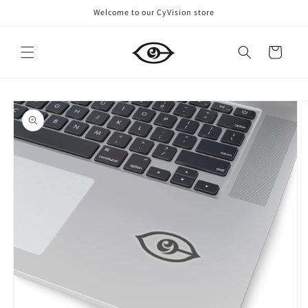
Skip to
Welcome to our CyVision store
content
Cart
Skip to
product
information