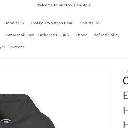
Welcome to our CyVision store
Hoodies
CyVision Womens Gear
T-Shirts
Cymarshall Law - Authored BOOKS
About
Refund Policy
Nyari Simmons
PRI
C