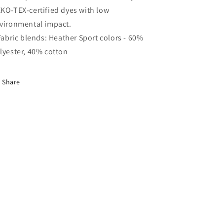
KO-TEX-certified dyes with low
vironmental impact.
 Fabric blends: Heather Sport colors - 60%
lyester, 40% cotton
Share