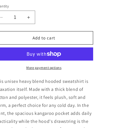
ntity
Decrease
Increase
quantity
quantity
for
for
CyVision
CyVision
Add to cart
Gemini
Gemini
VS
VS
Everybody
Everybody
Unisex
Unisex
Heavy
Heavy
More payment options
Blend™
Blend™
Hooded
Hooded
is unisex heavy blend hooded sweatshirt is
Sweatshirt
Sweatshirt
laxation itself. Made with a thick blend of
tton and polyester, it feels plush, soft and
rm, a perfect choice for any cold day. In the
ont, the spacious kangaroo pocket adds daily
acticality while the hood's drawstring is the