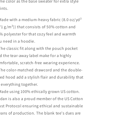
me color as the base sweater for extra style
ints.
 Made with a medium-heavy fabric (8.0 oz/yd²
71 g/m²)) that consists of 50% cotton and
% polyester for that cozy feel and warmth
u need in a hoodie.
 The classic fit along with the pouch pocket
d the tear-away label make for a highly
mfortable, scratch-free wearing experience.
 The color-matched drawcord and the double-
ned hood add a stylish flair and durability that
e everything together.
 Made using 100% ethically grown US cotton.
ldan is also a proud member of the US Cotton
ust Protocol ensuring ethical and sustainable
ans of production. The blank tee's dyes are