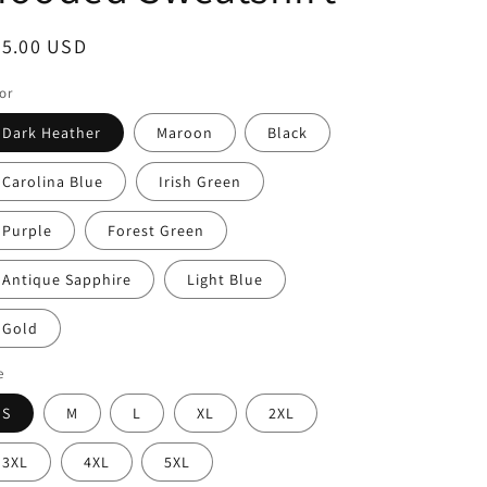
i
o
egular
65.00 USD
n
ice
or
Dark Heather
Maroon
Black
Carolina Blue
Irish Green
Purple
Forest Green
Antique Sapphire
Light Blue
Gold
e
S
M
L
XL
2XL
3XL
4XL
5XL