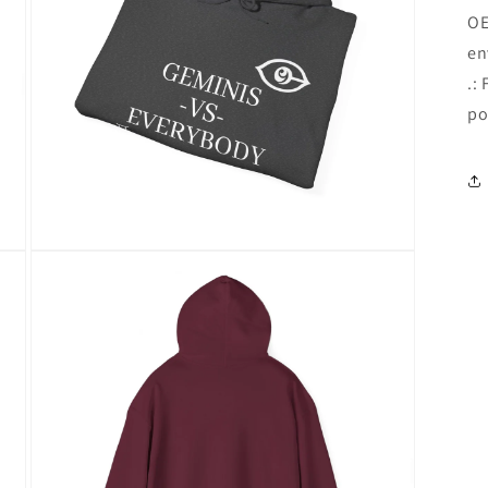
OE
en
.:
po
Open
media
16
in
modal