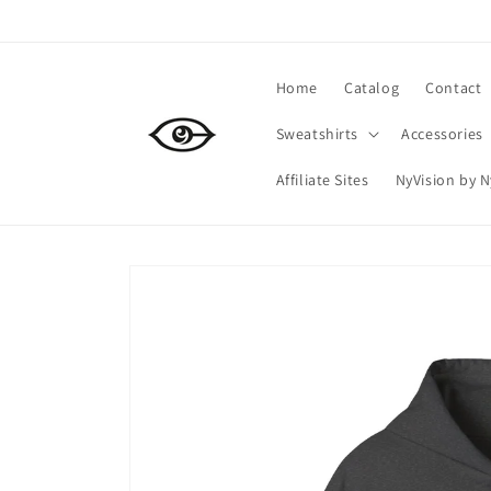
Skip to
content
Home
Catalog
Contact
Sweatshirts
Accessories
Affiliate Sites
NyVision by 
Skip to
product
information