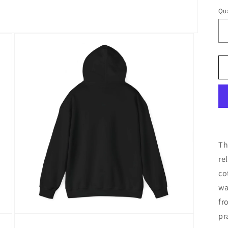
Qua
Th
re
co
wa
fr
pr
Open
media